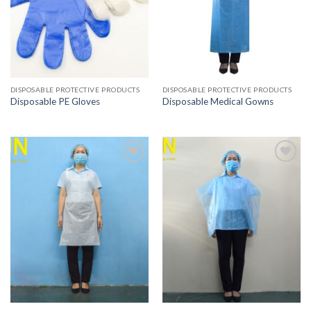
DISPOSABLE PROTECTIVE PRODUCTS
DISPOSABLE PROTECTIVE PRODUCTS
Disposable PE Gloves
Disposable Medical Gowns
Add to
Add to
wishlist
wishlist