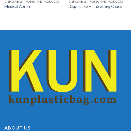
DISPOSABLE PROTECTIVE PRODUCTS
DISPOSABLE PROTECTIVE PRODUCTS
Medical Apron
Disposable Hairdressing Capes
ABOUT US