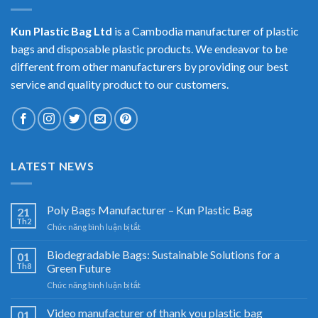
Kun Plastic Bag Ltd
is a Cambodia manufacturer of plastic
bags and disposable plastic products. We endeavor to be
different from other manufacturers by providing our best
service and quality product to our customers.
LATEST NEWS
Poly Bags Manufacturer – Kun Plastic Bag
21
Th2
ở
Chức năng bình luận bị tắt
Poly
Bags
Biodegradable Bags: Sustainable Solutions for a
01
Manufacturer
Th8
Green Future
–
ở
Chức năng bình luận bị tắt
Kun
Biodegradable
Plastic
Bags:
Video manufacturer of thank you plastic bag
Bag
01