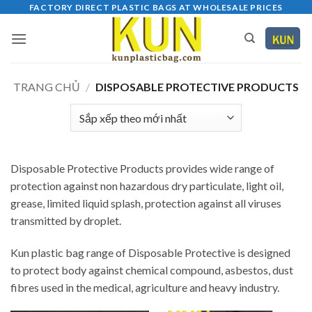
Bỏ
FACTORY DIRECT PLASTIC BAGS AT WHOLESALE PRICES
qua
nội
dung
TRANG CHỦ
/
DISPOSABLE PROTECTIVE PRODUCTS
Disposable Protective Products provides wide range of
protection against non hazardous dry particulate, light oil,
grease, limited liquid splash, protection against all viruses
transmitted by droplet.
Kun plastic bag range of Disposable Protective is designed
to protect body against chemical compound, asbestos, dust
fibres used in the medical, agriculture and heavy industry.