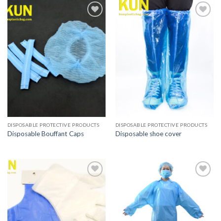
Add to
Add to
wishlist
wishlist
DISPOSABLE PROTECTIVE PRODUCTS
DISPOSABLE PROTECTIVE PRODUCTS
Disposable Bouffant Caps
Disposable shoe cover
Add to
Add to
wishlist
wishlist