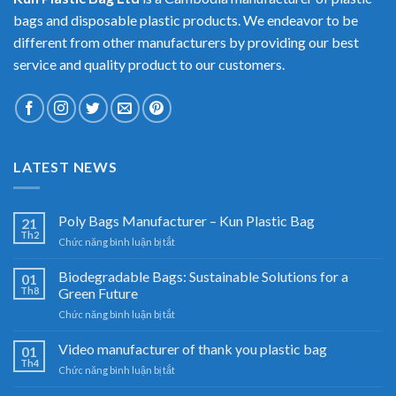
bags and disposable plastic products. We endeavor to be
different from other manufacturers by providing our best
service and quality product to our customers.
LATEST NEWS
Poly Bags Manufacturer – Kun Plastic Bag
21
Th2
ở
Chức năng bình luận bị tắt
Poly
Bags
Biodegradable Bags: Sustainable Solutions for a
01
Manufacturer
Th8
Green Future
–
ở
Chức năng bình luận bị tắt
Kun
Biodegradable
Plastic
Bags:
Video manufacturer of thank you plastic bag
Bag
01
Sustainable
Th4
ở
Chức năng bình luận bị tắt
Solutions
Video
for