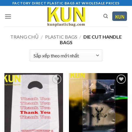
Bỏ
FACTORY DIRECT PLASTIC BAGS AT WHOLESALE PRICES
qua
nội
dung
TRANG CHỦ
/
PLASTIC BAGS
/
DIE CUT HANDLE
BAGS
Add to
Add to
wishlist
wishlist