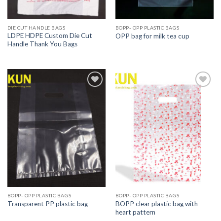
DIE CUT HANDLE BAGS
BOPP- OPP PLASTIC BAGS
LDPE HDPE Custom Die Cut
OPP bag for milk tea cup
Handle Thank You Bags
Add to
Add to
wishlist
wishlist
BOPP- OPP PLASTIC BAGS
BOPP- OPP PLASTIC BAGS
BOPP clear plastic bag with
Transparent PP plastic bag
heart pattern