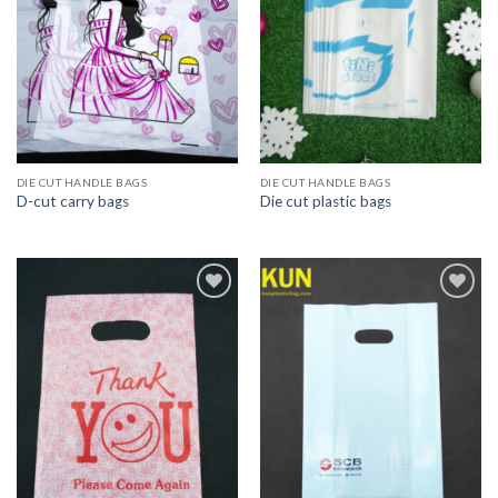
DIE CUT HANDLE BAGS
DIE CUT HANDLE BAGS
D-cut carry bags
Die cut plastic bags
Add to
Add to
wishlist
wishlist