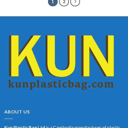
1
2
ABOUT US
Kun Plastic Bag Ltd
is a Cambodia manufacturer of plastic