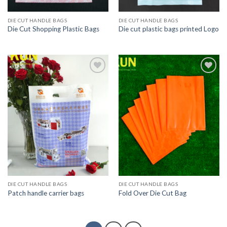
DIE CUT HANDLE BAGS
DIE CUT HANDLE BAGS
Die Cut Shopping Plastic Bags
Die cut plastic bags printed Logo
Add to
Add to
wishlist
wishlist
DIE CUT HANDLE BAGS
DIE CUT HANDLE BAGS
Patch handle carrier bags
Fold Over Die Cut Bag