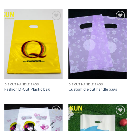
Add to
Add to
wishlist
wishlist
DIE CUT HANDLE BAGS
DIE CUT HANDLE BAGS
Fashion D-Cut Plastic bag
Custom die cut handle bags
Add to
Add to
wishlist
wishlist